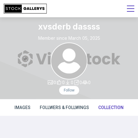
xvsderb dassss
Member since March 05, 2025
0
0
0
0
0
Follow
IMAGES
FOLLWERS & FOLLWINGS
COLLECTION