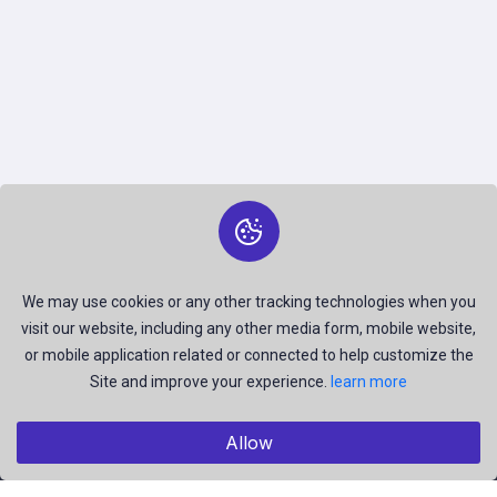
We may use cookies or any other tracking technologies when you
visit our website, including any other media form, mobile website,
or mobile application related or connected to help customize the
Site and improve your experience.
learn more
Allow