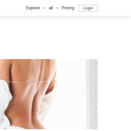
Explore
all
Pricing
Login