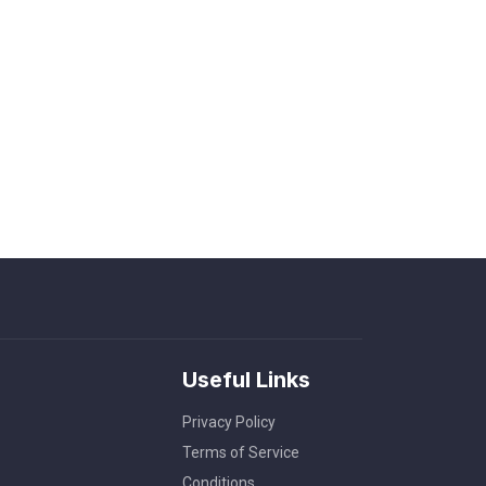
Useful Links
Privacy Policy
Terms of Service
Conditions