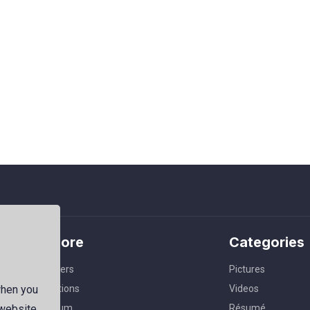
Explore
Categories
Members
Pictures
Collections
Videos
when you
Premium
Résumé
 website,