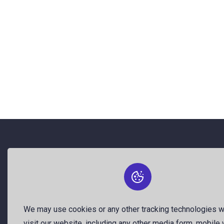
About Us
The best free stock photos shared
by talented creators and join us to be
We may use cookies or any other tracking technologies 
a part of our huge community. Earn,
visit our website, including any other media form, mobile