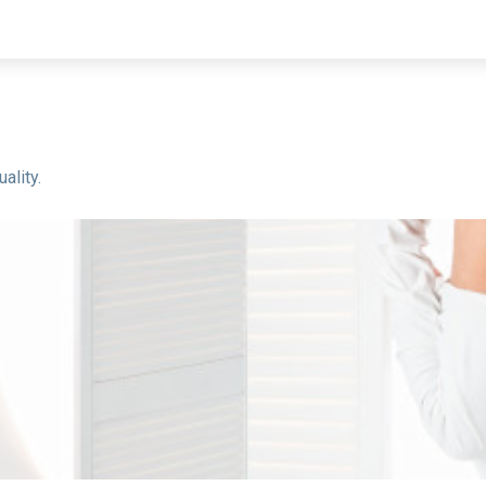
ality.