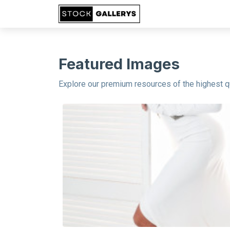
Featured Images
Explore our premium resources of the highest qu