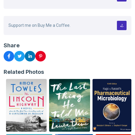
Support me on Buy Me a Coffee.
Share
Related Photos