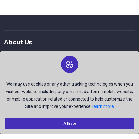
About Us
The best free stock photos shared by talented creators and
join us to be a part of our huge community. Earn, Contribute
and be the most talent creators of us.
We may use cookies or any other tracking technologies when you
visit our website, including any other media form, mobile website,
or mobile application related or connected to help customize the
Explore
Site and improve your experience.
learn more
Members
Collections
Allow
Premium