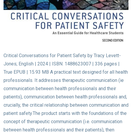
Critical Conversations for Patient Safety by Tracy Levett-
Jones; English | 2024 | ISBN: 1488623007 | 336 pages |
True EPUB | 15.93 MB A practical text designed for all health
professionals. It addresses therapeutic communication (ie
communication between health professionals and their
patients), communication between health professionals and,
crucially, the critical relationship between communication and
patient safety.The product starts with the foundations of the
concept of therapeutic communication (i.e. communication
between health professionals and their patients), then