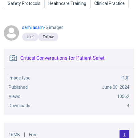
Safety Protocols
Healthcare Training
Clinical Practice
sami asam
/6 images
Like
Follow
Critical Conversations for Patient Safet
Image type
PDF
Published
June 08, 2024
Views
10562
Downloads
4
|
16MB
Free