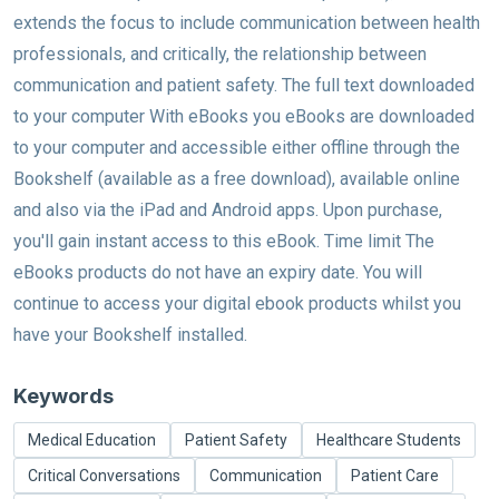
extends the focus to include communication between health
professionals, and critically, the relationship between
communication and patient safety. The full text downloaded
to your computer With eBooks you eBooks are downloaded
to your computer and accessible either offline through the
Bookshelf (available as a free download), available online
and also via the iPad and Android apps. Upon purchase,
you'll gain instant access to this eBook. Time limit The
eBooks products do not have an expiry date. You will
continue to access your digital ebook products whilst you
have your Bookshelf installed.
Keywords
Medical Education
Patient Safety
Healthcare Students
Critical Conversations
Communication
Patient Care