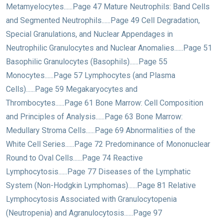
Metamyelocytes......Page 47 Mature Neutrophils: Band Cells
and Segmented Neutrophils......Page 49 Cell Degradation,
Special Granulations, and Nuclear Appendages in
Neutrophilic Granulocytes and Nuclear Anomalies......Page 51
Basophilic Granulocytes (Basophils)......Page 55
Monocytes......Page 57 Lymphocytes (and Plasma
Cells)......Page 59 Megakaryocytes and
Thrombocytes......Page 61 Bone Marrow: Cell Composition
and Principles of Analysis......Page 63 Bone Marrow:
Medullary Stroma Cells......Page 69 Abnormalities of the
White Cell Series......Page 72 Predominance of Mononuclear
Round to Oval Cells......Page 74 Reactive
Lymphocytosis......Page 77 Diseases of the Lymphatic
System (Non-Hodgkin Lymphomas)......Page 81 Relative
Lymphocytosis Associated with Granulocytopenia
(Neutropenia) and Agranulocytosis......Page 97