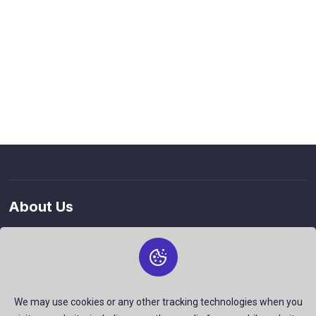
About Us
The best free stock photos shared by talented creators and
join us to be a part of our huge community. Earn, Contribute
and be the most talent creators of us.
We may use cookies or any other tracking technologies when you