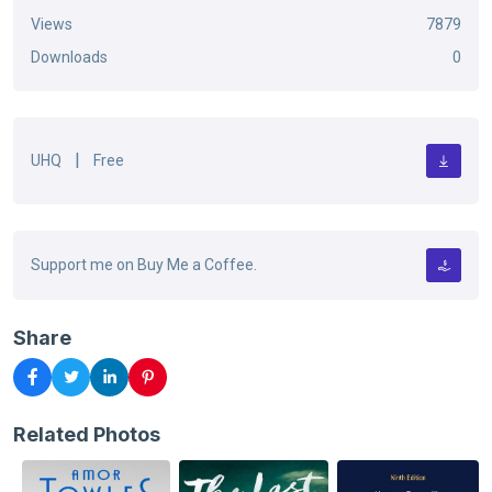
Views
7879
Downloads
0
|
UHQ
Free
Support me on Buy Me a Coffee.
Share
Related Photos