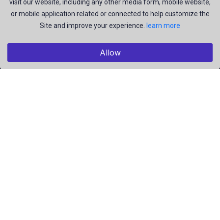
visit our website, including any other media form, mobile website,
or mobile application related or connected to help customize the
Explore
Site and improve your experience.
learn more
Members
Collections
Allow
Premium
Featured
Popular
Categories
Pictures
Videos
Résumé
EBooks
Useful Links