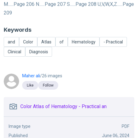
M......Page 206 N......Page 207 S......Page 208 U,V,W,X,Z......Page
209
Keywords
and
Color
Atlas
of
Hematology
- Practical
Clinical
Diagnosis
Maher ali
/26 images
Like
Follow
Color Atlas of Hematology - Practical an
Image type
PDF
Published
June 06, 2024