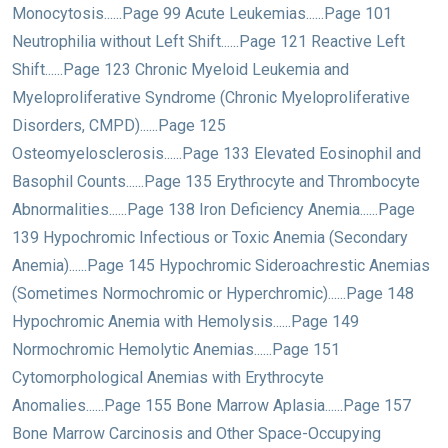
Monocytosis......Page 99 Acute Leukemias......Page 101
Neutrophilia without Left Shift......Page 121 Reactive Left
Shift......Page 123 Chronic Myeloid Leukemia and
Myeloproliferative Syndrome (Chronic Myeloproliferative
Disorders, CMPD)......Page 125
Osteomyelosclerosis......Page 133 Elevated Eosinophil and
Basophil Counts......Page 135 Erythrocyte and Thrombocyte
Abnormalities......Page 138 Iron Deficiency Anemia......Page
139 Hypochromic Infectious or Toxic Anemia (Secondary
Anemia)......Page 145 Hypochromic Sideroachrestic Anemias
(Sometimes Normochromic or Hyperchromic)......Page 148
Hypochromic Anemia with Hemolysis......Page 149
Normochromic Hemolytic Anemias......Page 151
Cytomorphological Anemias with Erythrocyte
Anomalies......Page 155 Bone Marrow Aplasia......Page 157
Bone Marrow Carcinosis and Other Space-Occupying