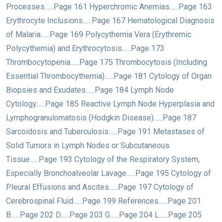
Processes......Page 161 Hyperchromic Anemias......Page 163
Erythrocyte Inclusions......Page 167 Hematological Diagnosis
of Malaria......Page 169 Polycythemia Vera (Erythremic
Polycythemia) and Erythrocytosis......Page 173
Thrombocytopenia......Page 175 Thrombocytosis (Including
Essential Thrombocythemia)......Page 181 Cytology of Organ
Biopsies and Exudates......Page 184 Lymph Node
Cytology......Page 185 Reactive Lymph Node Hyperplasia and
Lymphogranulomatosis (Hodgkin Disease)......Page 187
Sarcoidosis and Tuberculosis......Page 191 Metastases of
Solid Tumors in Lymph Nodes or Subcutaneous
Tissue......Page 193 Cytology of the Respiratory System,
Especially Bronchoalveolar Lavage......Page 195 Cytology of
Pleural Effusions and Ascites......Page 197 Cytology of
Cerebrospinal Fluid......Page 199 References......Page 201
B......Page 202 D......Page 203 G......Page 204 L......Page 205