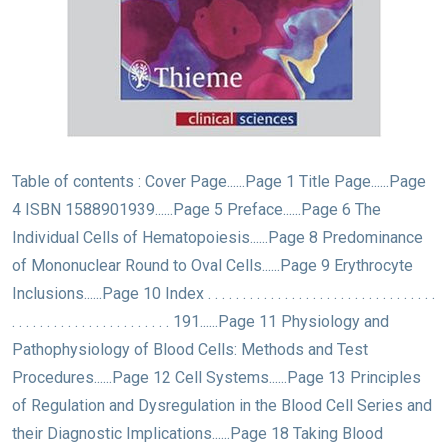
Table of contents : Cover Page......Page 1 Title Page......Page
4 ISBN 1588901939......Page 5 Preface......Page 6 The
Individual Cells of Hematopoiesis......Page 8 Predominance
of Mononuclear Round to Oval Cells......Page 9 Erythrocyte
Inclusions......Page 10 Index . . . . . . . . . . . . . . . . . . . . . . . . . . . . . . . . .
. . . . . . . . . . . . . . . . . . . . . . . 191......Page 11 Physiology and
Pathophysiology of Blood Cells: Methods and Test
Procedures......Page 12 Cell Systems......Page 13 Principles
of Regulation and Dysregulation in the Blood Cell Series and
their Diagnostic Implications......Page 18 Taking Blood