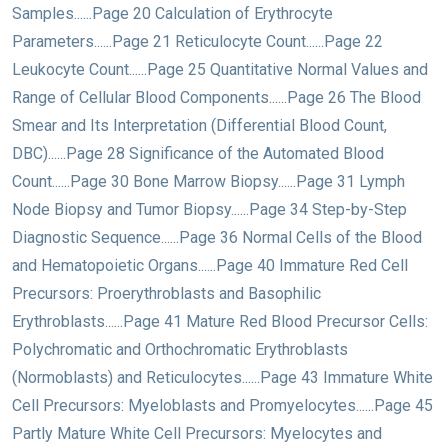
Samples......Page 20 Calculation of Erythrocyte
Parameters......Page 21 Reticulocyte Count......Page 22
Leukocyte Count......Page 25 Quantitative Normal Values and
Range of Cellular Blood Components......Page 26 The Blood
Smear and Its Interpretation (Differential Blood Count,
DBC)......Page 28 Significance of the Automated Blood
Count......Page 30 Bone Marrow Biopsy......Page 31 Lymph
Node Biopsy and Tumor Biopsy......Page 34 Step-by-Step
Diagnostic Sequence......Page 36 Normal Cells of the Blood
and Hematopoietic Organs......Page 40 Immature Red Cell
Precursors: Proerythroblasts and Basophilic
Erythroblasts......Page 41 Mature Red Blood Precursor Cells:
Polychromatic and Orthochromatic Erythroblasts
(Normoblasts) and Reticulocytes......Page 43 Immature White
Cell Precursors: Myeloblasts and Promyelocytes......Page 45
Partly Mature White Cell Precursors: Myelocytes and