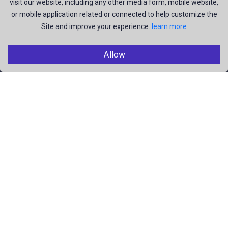
visit our website, including any other media form, mobile website,
and be the most talent creators of us.
or mobile application related or connected to help customize the
Site and improve your experience.
learn more
Explore
Allow
Members
Collections
Premium
Featured
Popular
Categories
Pictures
Videos
Résumé
EBooks