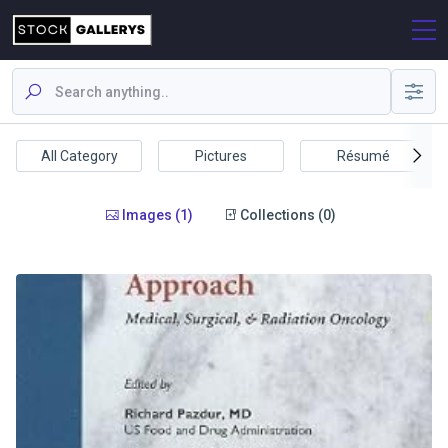
All Category
Pictures
Résumé
Images (1)
Collections (0)