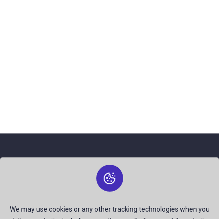
About Us
The best free stock photos shared by talented creators and
join us to be a part of our huge community. Earn, Contribute
We may use cookies or any other tracking technologies when you