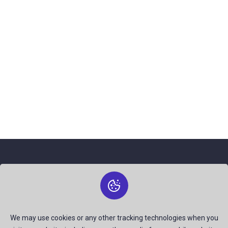
About Us
The best free stock photos shared by talented creators and
join us to be a part of our huge community. Earn, Contribute
We may use cookies or any other tracking technologies when you