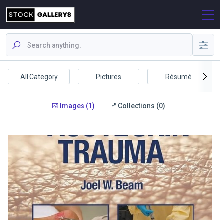
All Category
Pictures
Résumé
Images (1)
Collections (0)