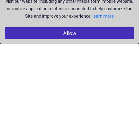
visit our website, including any other media form, mobile website,
and be the most talent creators of us.
or mobile application related or connected to help customize the
Site and improve your experience.
learn more
Explore
Allow
Members
Collections
Premium
Featured
Popular
Categories
Pictures
Videos
Résumé
EBooks