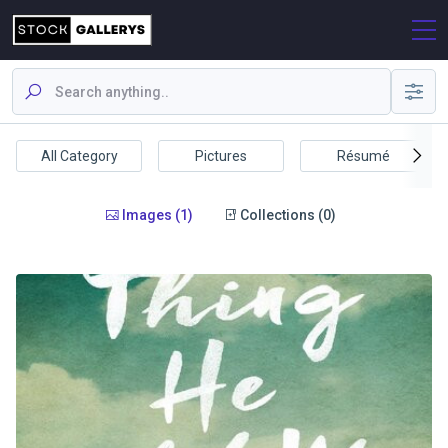
All Category
Pictures
Résumé
Images (1)
Collections (0)