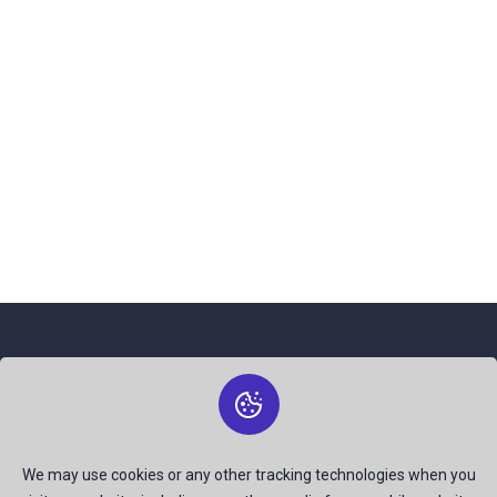
About Us
The best free stock photos shared by talented creators and
join us to be a part of our huge community. Earn, Contribute
We may use cookies or any other tracking technologies when you