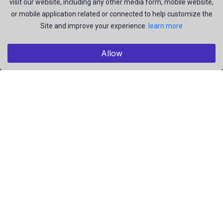
visit our website, including any other media form, mobile website,
and be the most talent creators of us.
or mobile application related or connected to help customize the
Site and improve your experience.
learn more
Explore
Allow
Members
Collections
Premium
Featured
Popular
Categories
Pictures
Videos
Résumé
EBooks